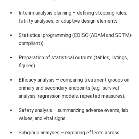
Interim analysis planning – defining stopping rules,
futility analyses, or adaptive design elements.
Statistical programming (CDISC (ADAM and SDTM)-
compliant)).
Preparation of statistical outputs (tables, listings,
figures).
Efficacy analysis – comparing treatment groups on
primary and secondary endpoints (e.g., survival
analysis, regression models, repeated measures).
Safety analysis – summarizing adverse events, lab
values, and vital signs.
Subgroup analyses – exploring effects across