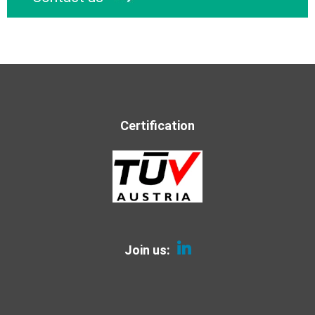
Certification
Join us: