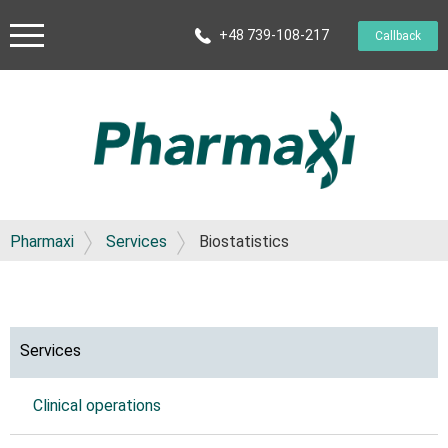
+48 739-108-217
Callback
Pharmaxi
Services
Biostatistics
Services
Clinical operations