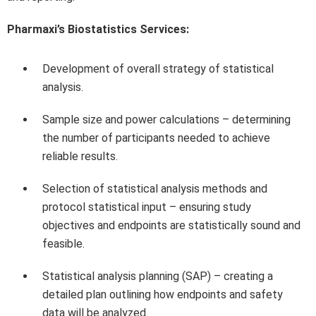
Pharmaxi’s Biostatistics Services:
Development of overall strategy of statistical
analysis.
Sample size and power calculations – determining
the number of participants needed to achieve
reliable results.
Selection of statistical analysis methods and
protocol statistical input – ensuring study
objectives and endpoints are statistically sound and
feasible.
Statistical analysis planning (SAP) – creating a
detailed plan outlining how endpoints and safety
data will be analyzed.