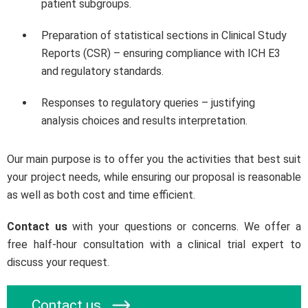
patient subgroups.
Preparation of statistical sections in Clinical Study
Reports (CSR) – ensuring compliance with ICH E3
and regulatory standards.
Responses to regulatory queries – justifying
analysis choices and results interpretation.
Our main purpose is to offer you the activities that best suit
your project needs, while ensuring our proposal is reasonable
as well as both cost and time efficient.
Contact us
with your questions or concerns. We offer a
free half-hour consultation with a clinical trial expert to
discuss your request.
Contact us