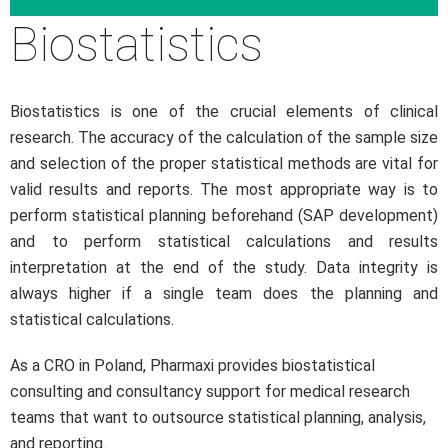
Biostatistics
Biostatistics is one of the crucial elements of clinical
research. The accuracy of the calculation of the sample size
and selection of the proper statistical methods are vital for
valid results and reports. The most appropriate way is to
perform statistical planning beforehand (SAP development)
and to perform statistical calculations and results
interpretation at the end of the study. Data integrity is
always higher if a single team does the planning and
statistical calculations.
As a CRO in Poland, Pharmaxi provides biostatistical
consulting and consultancy support for medical research
teams that want to outsource statistical planning, analysis,
and reporting.