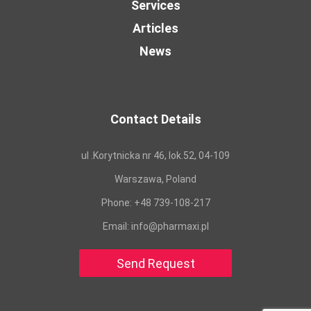
Services
Articles
News
Contact Details
ul .Korytnicka nr 46, lok.52, 04-109
Warszawa, Poland
Phone:
+48 739-108-217
Email:
info@pharmaxi.pl
Send Request