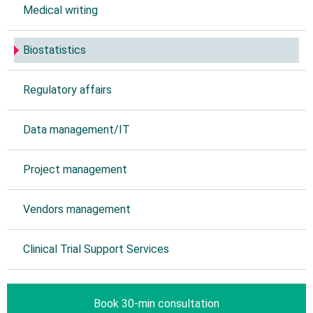
Medical writing
Biostatistics
Regulatory affairs
Data management/IT
Project management
Vendors management
Clinical Trial Support Services
Book 30-min consultation