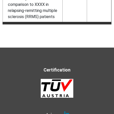
comparison to XXXX in
relapsing-remitting multiple
sclerosis (RRMS) patients
Certification