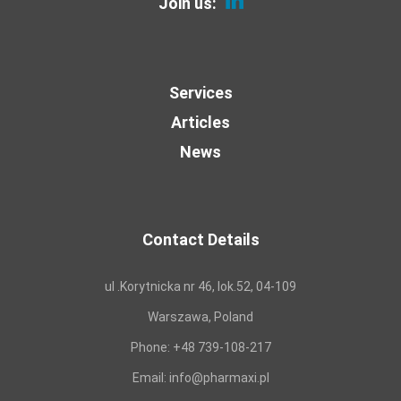
Join us:
Services
Articles
News
Contact Details
ul .Korytnicka nr 46, lok.52, 04-109
Warszawa, Poland
Phone:
+48 739-108-217
Email:
info@pharmaxi.pl