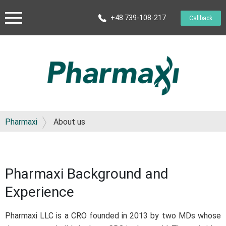
+48 739-108-217
Callback
Pharmaxi
About us
Pharmaxi Background and
Experience
Pharmaxi LLC is a CRO founded in 2013 by two MDs whose