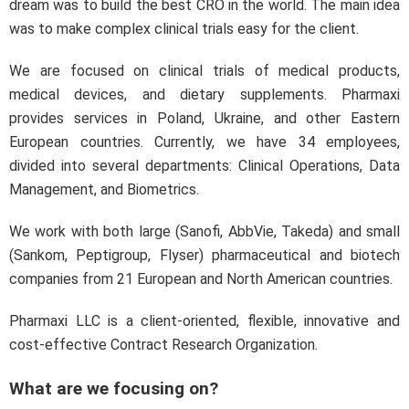
dream was to build the best CRO in the world. The main idea
was to make complex clinical trials easy for the client.
We are focused on clinical trials of medical products,
medical devices, and dietary supplements. Pharmaxi
provides services in Poland, Ukraine, and other Eastern
European countries. Currently, we have 34 employees,
divided into several departments: Clinical Operations, Data
Management, and Biometrics.
We work with both large (Sanofi, AbbVie, Takeda) and small
(Sankom, Peptigroup, Flyser) pharmaceutical and biotech
companies from 21 European and North American countries.
Pharmaxi LLC is a client-oriented, flexible, innovative and
cost-effective Contract Research Organization.
What are we focusing on?