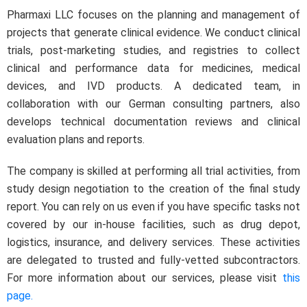
Pharmaxi LLC focuses on the planning and management of
projects that generate clinical evidence. We conduct clinical
trials, post-marketing studies, and registries to collect
clinical and performance data for medicines, medical
devices, and IVD products. A dedicated team, in
collaboration with our German consulting partners, also
develops technical documentation reviews and clinical
evaluation plans and reports.
The company is skilled at performing all trial activities, from
study design negotiation to the creation of the final study
report. You can rely on us even if you have specific tasks not
covered by our in-house facilities, such as drug depot,
logistics, insurance, and delivery services. These activities
are delegated to trusted and fully-vetted subcontractors.
For more information about our services, please visit
this
page.