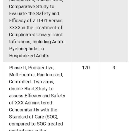
Comparative Study to
Evaluate the Safety and
Efficacy of ZTI-01 Versus
XXXX in the Treatment of
Complicated Urinary Tract
Infections, Including Acute
Pyelonephritis, in
Hospitalized Adults
Phase II, Prospective,
120
9
Multi-center, Randomized,
Controlled, Two arms,
double Blind Study to
assess Efficacy and Safety
of XXX Administered
Concomitantly with the
Standard of Care (SOC),
compared to SOC treated
control arm, in the