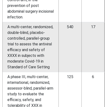
prevention of post
abdominal surgery incisional
infection.
A multi-center, randomized,
540
17
double-blind, placebo-
controlled, parallel-group
trial to assess the antiviral
efficacy and safety of
XXXX in subjects with
moderate Covid-19 in
Standard of Care Setting
A phase III, multi-center,
125
6
international, randomized,
assessor-blind, parallel-arm
study to evaluate the
efficacy, safety, and
tolerability of XXX in