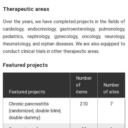
Therapeutic areas
Over the years, we have completed projects in the fields of
cardiology, endocrinology, gastroenterology, pulmonology,
pediatrics, nephrology, gynecology, oncology, neurology,
rheumatology, and orphan diseases. We are also equipped to
conduct clinical trials in other therapeutic areas.
Featured projects
Number
of
Number
Featured projects
items
of sites
Chronic pancreatitis
210
7
(randomized, double-blind,
double-dummy)