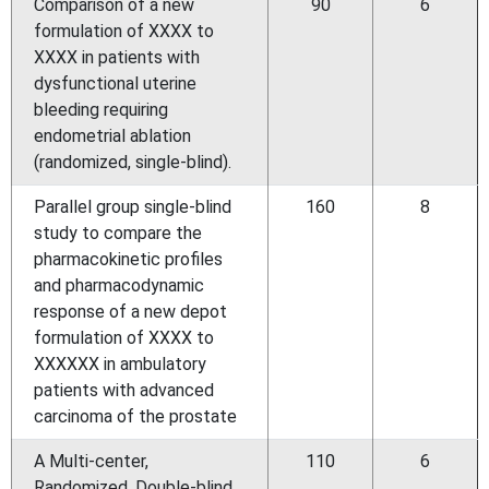
Comparison of a new
90
6
formulation of XXXX to
XXXX in patients with
dysfunctional uterine
bleeding requiring
endometrial ablation
(randomized, single-blind).
Parallel group single-blind
160
8
study to compare the
pharmacokinetic profiles
and pharmacodynamic
response of a new depot
formulation of XXXX to
XXXXXX in ambulatory
patients with advanced
carcinoma of the prostate
A Multi-center,
110
6
Randomized, Double-blind,