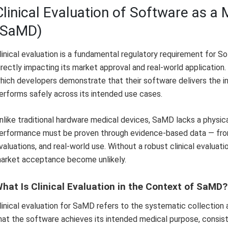
Clinical Evaluation of Software as a
(SaMD)
linical evaluation is a fundamental regulatory requirement for 
irectly impacting its market approval and real-world application
hich developers demonstrate that their software delivers the in
erforms safely across its intended use cases.
nlike traditional hardware medical devices, SaMD lacks a physic
erformance must be proven through evidence-based data — from 
valuations, and real-world use. Without a robust clinical evaluat
arket acceptance become unlikely.
hat Is Clinical Evaluation in the Context of SaMD?
linical evaluation for SaMD refers to the systematic collection an
hat the software achieves its intended medical purpose, consisten