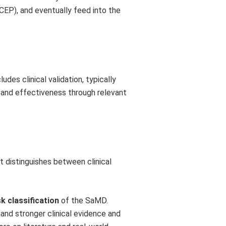
(CEP), and eventually feed into the
udes clinical validation, typically
 and effectiveness through relevant
t distinguishes between clinical
sk classification
of the SaMD.
mand stronger clinical evidence and