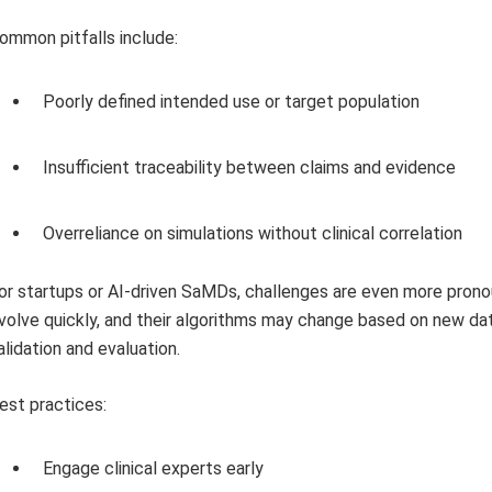
ommon pitfalls include:
Poorly defined intended use or target population
Insufficient traceability between claims and evidence
Overreliance on simulations without clinical correlation
or startups or AI-driven SaMDs, challenges are even more pron
volve quickly, and their algorithms may change based on new dat
alidation and evaluation.
est practices:
Engage clinical experts early