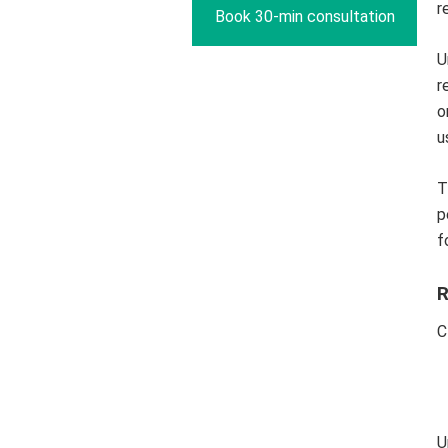
r
Book 30-min consultation
U
r
o
u
T
p
f
R
C
U