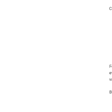
C
F
e
v
B