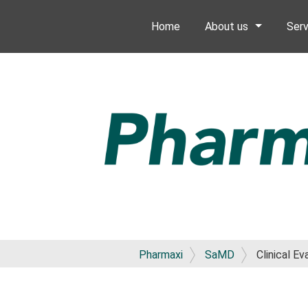
Home
About us
Serv
Pharmaxi
SaMD
Clinical E