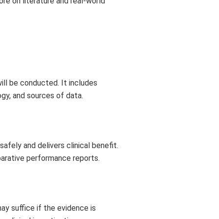
ore on literature and real-world
ill be conducted. It includes
ogy, and sources of data.
fely and delivers clinical benefit.
parative performance reports.
y suffice if the evidence is