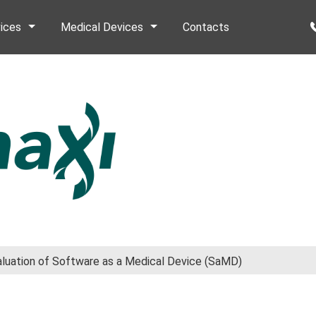
ices
Medical Devices
Contacts
valuation of Software as a Medical Device (SaMD)