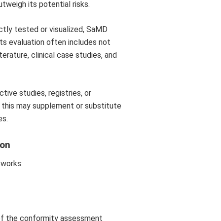
tweigh its potential risks.
ctly tested or visualized, SaMD
 its evaluation often includes not
terature, clinical case studies, and
ive studies, registries, or
 this may supplement or substitute
es.
ion
eworks:
 of the conformity assessment