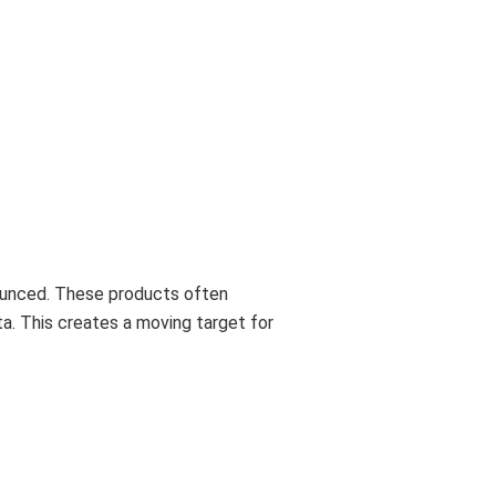
ounced. These products often
a. This creates a moving target for