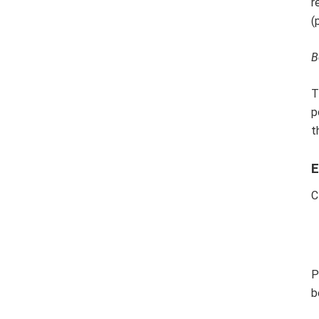
r
(
B
T
p
t
E
C
P
b