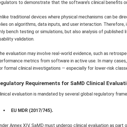
egulators to demonstrate that the software’s clinical benefits ou
nlike traditional devices where physical mechanisms can be dire
elies on algorithms, data inputs, and user interaction. Therefore,
nly bench testing or simulations, but also analysis of published li
sability validation.
he evaluation may involve real-world evidence, such as retrospect
erformance metrics from software in active use. In many cases,
or formal clinical investigations — especially for lower-risk class
egulatory Requirements for SaMD Clinical Evaluat
linical evaluation is mandated by several global regulatory fram
EU MDR (2017/745).
nder Annex XIV, SaMD must undergo clinical evaluation as part