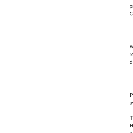
p
C
W
r
d
P
a
T
H