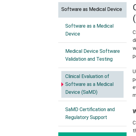
Software as Medical Device
Software as a Medical
C
Device
d
w
Medical Device Software
p
Validation and Testing
U
Clinical Evaluation of
p
Software as a Medical
e
Device (SaMD)
m
SaMD Certification and
W
Regulatory Support
C
t