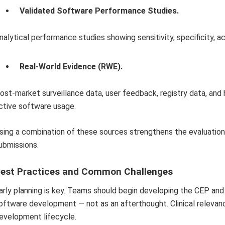
Validated Software Performance Studies.
nalytical performance studies showing sensitivity, specificity, ac
Real-World Evidence (RWE).
ost-market surveillance data, user feedback, registry data, an
ctive software usage.
sing a combination of these sources strengthens the evaluation
ubmissions.
est Practices and Common Challenges
arly planning is key. Teams should begin developing the CEP and 
oftware development — not as an afterthought. Clinical releva
evelopment lifecycle.