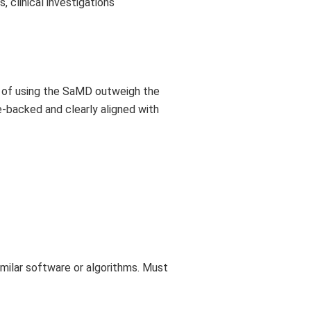
, clinical investigations
ts of using the SaMD outweigh the
e-backed and clearly aligned with
milar software or algorithms. Must