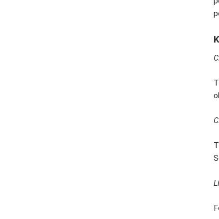
p
p
K
C
T
o
C
T
S
L
F