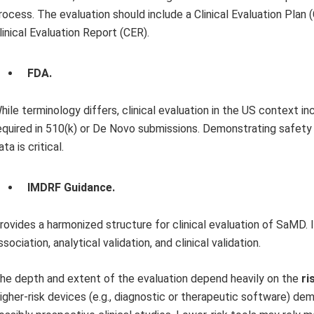
rocess. The evaluation should include a Clinical Evaluation Plan 
linical Evaluation Report (CER).
FDA.
hile terminology differs, clinical evaluation in the US context incl
equired in 510(k) or De Novo submissions. Demonstrating safety
ata is critical.
IMDRF Guidance.
rovides a harmonized structure for clinical evaluation of SaMD. I
ssociation, analytical validation, and clinical validation.
he depth and extent of the evaluation depend heavily on the
ri
igher-risk devices (e.g., diagnostic or therapeutic software) de