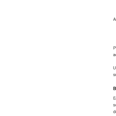
A
P
a
U
s
B
E
s
d