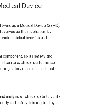
 Medical Device
Software as a Medical Device (SaMD),
. It serves as the mechanism by
tended clinical benefits and
al component, so its safety and
literature, clinical performance
ion, regulatory clearance and post-
d analysis of clinical data to verify
tly and safely. It is required by