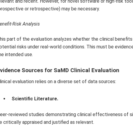
elevant and recent. However, for novel software or high-risk tools
prospective or retrospective) may be necessary.
enefit-Risk Analysis
his part of the evaluation analyzes whether the clinical benefi
otential risks under real-world conditions. This must be evidenc
he intended use.
vidence Sources for SaMD Clinical Evaluation
linical evaluation relies on a diverse set of data sources:
Scientific Literature.
eer-reviewed studies demonstrating clinical effectiveness of si
e critically appraised and justified as relevant.