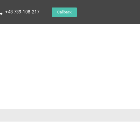
+48 739-108-217
Callback