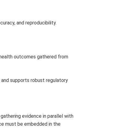
curacy, and reproducibility.
d health outcomes gathered from
 and supports robust regulatory
gathering evidence in parallel with
nce must be embedded in the