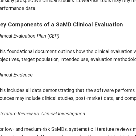
ossibly prospective clinical studies. Lower-risk tools may rely m
erformance data.
ey Components of a SaMD Clinical Evaluation
linical Evaluation Plan (CEP)
his foundational document outlines how the clinical evaluation w
bjectives, target population, intended use, evaluation methodol
linical Evidence
his includes all data demonstrating that the software performs sa
ources may include clinical studies, post-market data, and com
iterature Review vs. Clinical Investigation
or low- and medium-risk SaMDs, systematic literature reviews ma