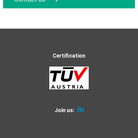
Certification
Join us: