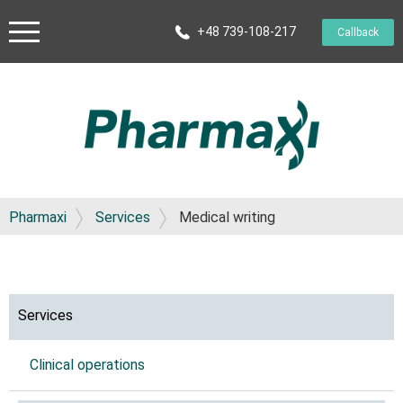
+48 739-108-217
Callback
Pharmaxi
Services
Medical writing
Services
Clinical operations