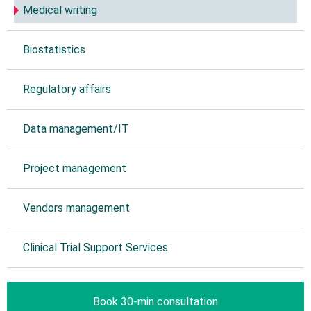
Medical writing
Biostatistics
Regulatory affairs
Data management/IT
Project management
Vendors management
Clinical Trial Support Services
Book 30-min consultation