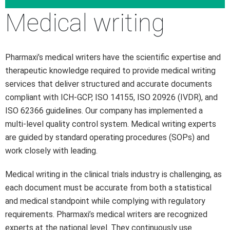
Medical writing
Pharmaxi’s medical writers have the scientific expertise and
therapeutic knowledge required to provide medical writing
services that deliver structured and accurate documents
compliant with ICH-GCP, ISO 14155, ISO 20926 (IVDR), and
ISO 62366 guidelines. Our company has implemented a
multi-level quality control system. Medical writing experts
are guided by standard operating procedures (SOPs) and
work closely with leading.
Medical writing in the clinical trials industry is challenging, as
each document must be accurate from both a statistical
and medical standpoint while complying with regulatory
requirements. Pharmaxi’s medical writers are recognized
experts at the national level. They continuously use