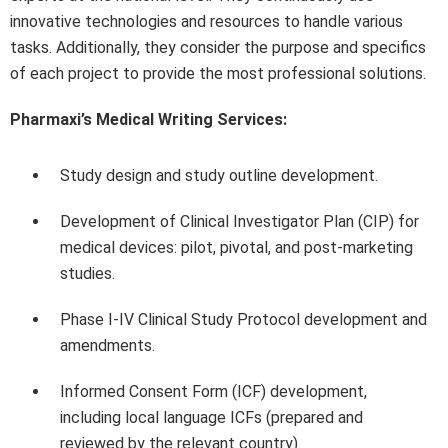
innovative technologies and resources to handle various
tasks. Additionally, they consider the purpose and specifics
of each project to provide the most professional solutions.
Pharmaxi’s Medical Writing Services:
Study design and study outline development.
Development of Clinical Investigator Plan (CIP) for
medical devices: pilot, pivotal, and post-marketing
studies.
Phase I-IV Clinical Study Protocol development and
amendments.
Informed Consent Form (ICF) development,
including local language ICFs (prepared and
reviewed by the relevant country).