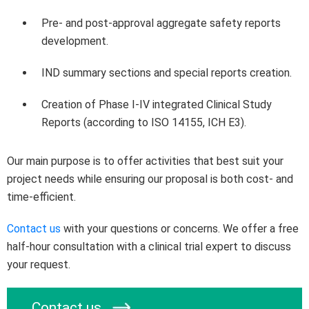
Pre- and post-approval aggregate safety reports
development.
IND summary sections and special reports creation.
Creation of Phase I-IV integrated Clinical Study
Reports (according to ISO 14155, ICH E3).
Our main purpose is to offer activities that best suit your
project needs while ensuring our proposal is both cost- and
time-efficient.
Contact us
with your questions or concerns. We offer a free
half-hour consultation with a clinical trial expert to discuss
your request.
Contact us