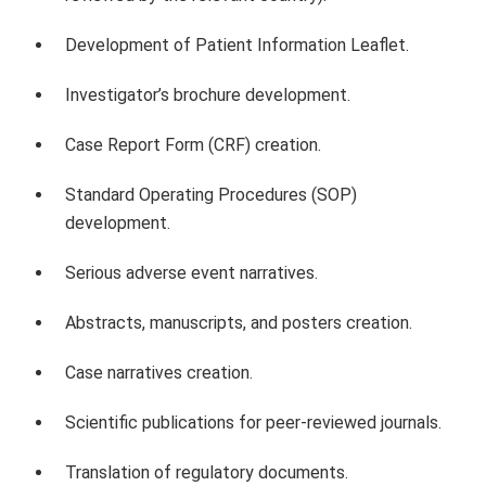
Development of Patient Information Leaflet.
Investigator’s brochure development.
Case Report Form (CRF) creation.
Standard Operating Procedures (SOP)
development.
Serious adverse event narratives.
Abstracts, manuscripts, and posters creation.
Case narratives creation.
Scientific publications for peer-reviewed journals.
Translation of regulatory documents.