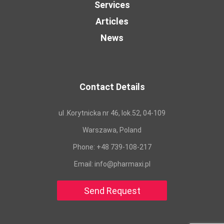
Services
Articles
News
Contact Details
ul .Korytnicka nr 46, lok.52, 04-109
Warszawa, Poland
Phone:
+48 739-108-217
Email:
info@pharmaxi.pl
Send Request